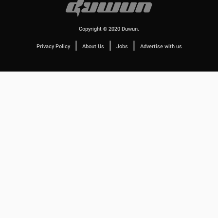
Copyright © 2020 Duwun.
|
|
|
Privacy Policy
About Us
Jobs
Advertise with us