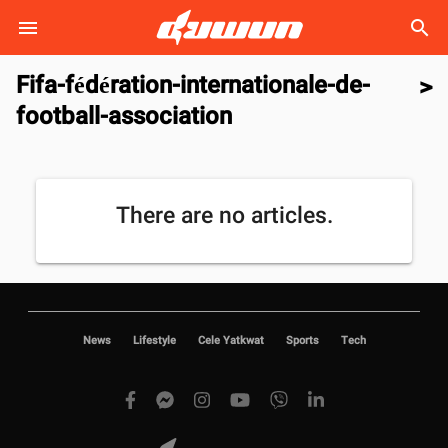
search
Fifa-fédération-internationale-de-
>
football-association
There are no articles.
News
Lifestyle
Cele Yatkwat
Sports
Tech