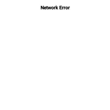
Network Error