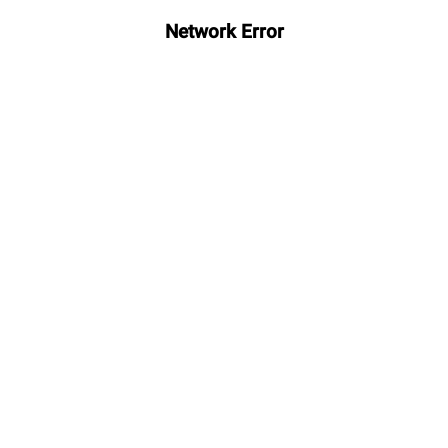
Network Error