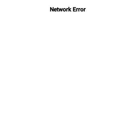
Network Error