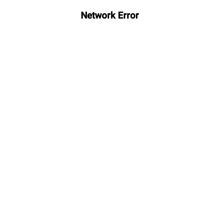
Network Error