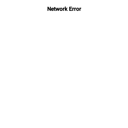
Network Error